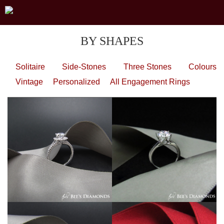
BY SHAPES
Solitaire
Side-Stones
Three Stones
Colours
Vintage
Personalized
All Engagement Rings