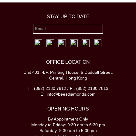
STAY UP TO DATE
OFFICE LOCATION
Unit 401, 4/F, Printing House, 6 Duddell Street,
Central, Hong Kong
T : (852) 2180 7812 / F : (852) 2180 7813
E : info@beesdiamonds.com
OPENING HOURS
By Appointment Only
Monday to Friday: 9:30 am to 6:30 pm
Saturday: 9:30 am to 5:00 pm