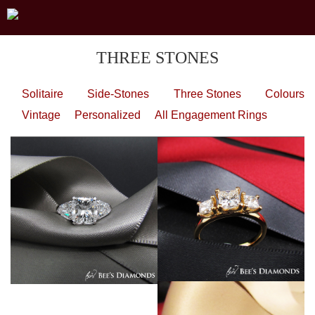
THREE STONES
Solitaire
Side-Stones
Three Stones
Colours
Vintage
Personalized
All Engagement Rings