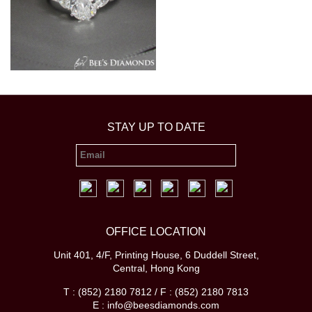
STAY UP TO DATE
OFFICE LOCATION
Unit 401, 4/F, Printing House, 6 Duddell Street,
Central, Hong Kong
T : (852) 2180 7812 / F : (852) 2180 7813
E : info@beesdiamonds.com