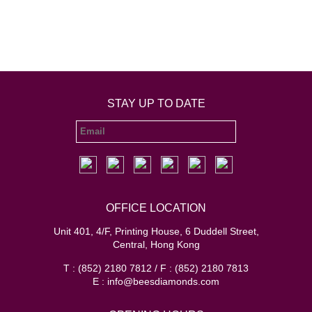
STAY UP TO DATE
OFFICE LOCATION
Unit 401, 4/F, Printing House, 6 Duddell Street,
Central, Hong Kong
T : (852) 2180 7812 / F : (852) 2180 7813
E : info@beesdiamonds.com