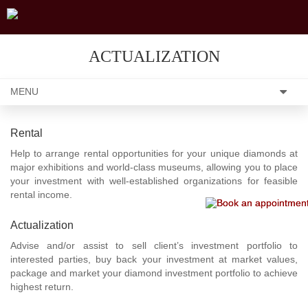
ACTUALIZATION
MENU
Rental
Help to arrange rental opportunities for your unique diamonds at
major exhibitions and world-class museums, allowing you to place
your investment with well-established organizations for feasible
rental income.
Actualization
Advise and/or assist to sell client’s investment portfolio to
interested parties, buy back your investment at market values,
package and market your diamond investment portfolio to achieve
highest return.