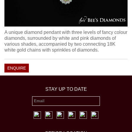
A unique diamond pendant with three levels of fancy colour
diamonds, surrounded by white and pink diamonds of
various shades, accompanied by two connecting 18K
white gold chains with sprinkles of diamonds.
ENQUIRE
STAY UP TO DATE