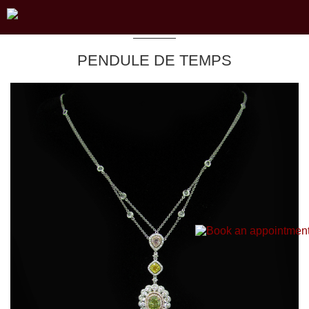
PENDULE DE TEMPS