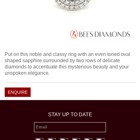
Put on this noble and classy ring with an even toned oval
shaped sapphire surrounded by two rows of delicate
diamonds to accentuate this mysterious beauty and your
unspoken elegance.
ENQUIRE
STAY UP TO DATE