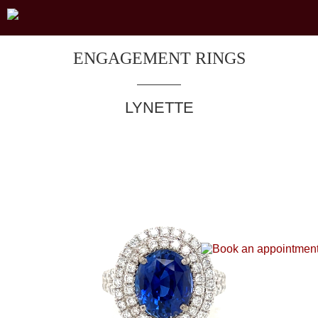
ENGAGEMENT RINGS
LYNETTE