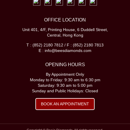
OFFICE LOCATION
Unit 401, 4/F, Printing House, 6 Duddell Street,
Central, Hong Kong
T : (852) 2180 7812 / F : (852) 2180 7813
E : info@beesdiamonds.com
OPENING HOURS
By Appointment Only
Monday to Friday: 9:30 am to 6:30 pm
Saturday: 9:30 am to 5:00 pm
Sunday and Public Holidays: Closed
BOOK AN APPOINTMENT