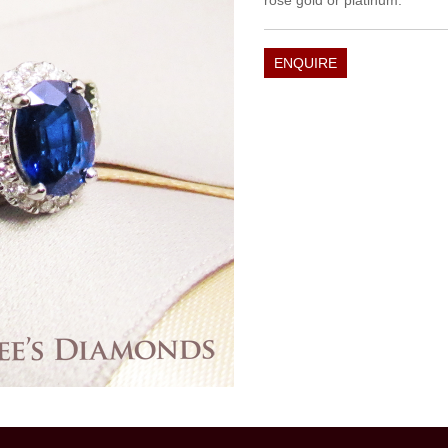
rose gold or platinum.
ENQUIRE