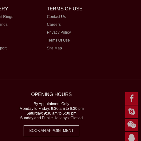
ERY
TERMS OF USE
t Rings
Contact Us
ands
Careers
Privacy Policy
Terms Of Use
port
Site Map
OPENING HOURS
By Appointment Only
Monday to Friday: 9:30 am to 6:30 pm
Saturday: 9:30 am to 5:00 pm
Sunday and Public Holidays: Closed
BOOK AN APPOINTMENT