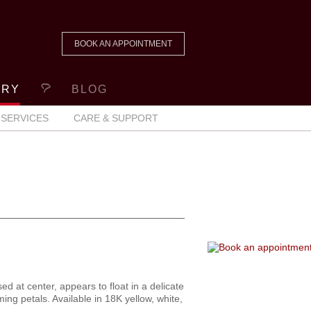
BOOK AN APPOINTMENT
ERY
BLOG
SERVICES
CARE & SUPPORT
sed at center, appears to float in a delicate
ming petals. Available in 18K yellow, white,