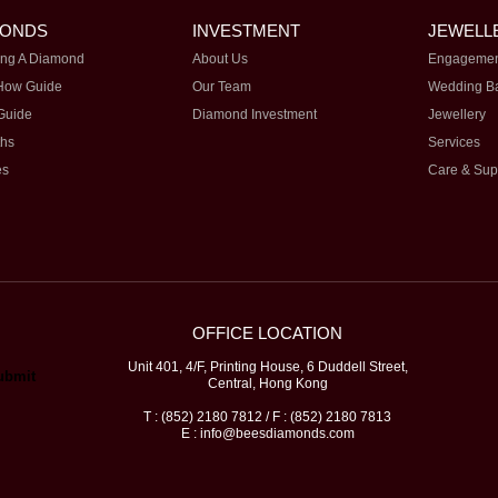
MONDS
INVESTMENT
JEWELL
ng A Diamond
About Us
Engagemen
How Guide
Our Team
Wedding B
Guide
Diamond Investment
Jewellery
ths
Services
es
Care & Sup
OFFICE LOCATION
Unit 401, 4/F, Printing House, 6 Duddell Street,
Central, Hong Kong
T : (852) 2180 7812 / F : (852) 2180 7813
E : info@beesdiamonds.com