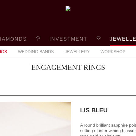
IAMONDS
INVESTMENT
JEWELL
NGS
WEDDING BANDS
JEWELLERY
WORKSHOP
ENGAGEMENT RINGS
LIS BLEU
A round brilliant sapphire poi
setting of intertwining blosso