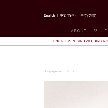
English
|
中文(简体)
|
中文(繁體)
ABOUT
D
ENGAGEMENT AND WEDDING RI
Engagement Rings