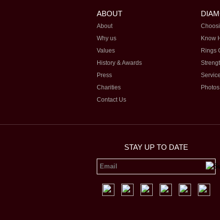
ABOUT
DIA
About
Choosi
Why us
Know 
Values
Rings 
History & Awards
Streng
Press
Servic
Charities
Photos
Contact Us
STAY UP TO DATE