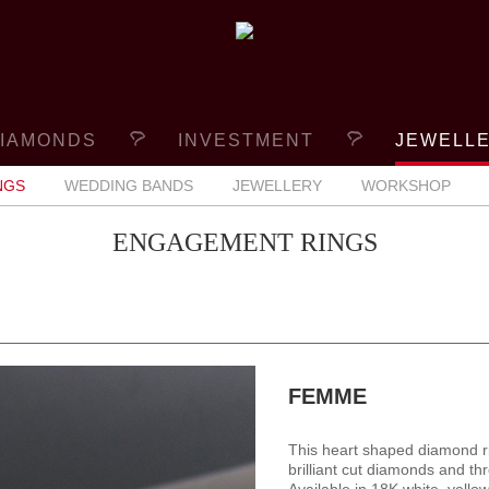
IAMONDS
INVESTMENT
JEWELL
NGS
WEDDING BANDS
JEWELLERY
WORKSHOP
ENGAGEMENT RINGS
FEMME
This heart shaped diamond r
brilliant cut diamonds and th