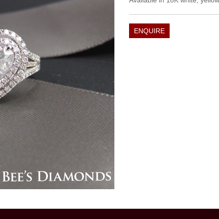
Available in 18K white, yellow
ENQUIRE