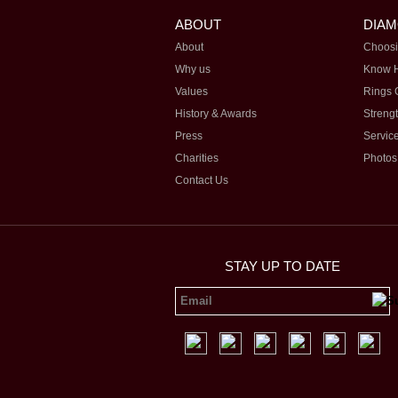
ABOUT
DIA
About
Choosi
Why us
Know 
Values
Rings 
History & Awards
Streng
Press
Servic
Charities
Photos
Contact Us
STAY UP TO DATE