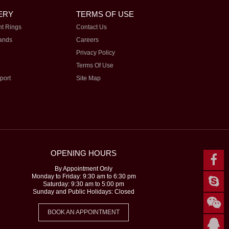
ERY
TERMS OF USE
t Rings
Contact Us
ands
Careers
Privacy Policy
Terms Of Use
port
Site Map
OPENING HOURS
By Appointment Only
Monday to Friday: 9:30 am to 6:30 pm
Saturday: 9:30 am to 5:00 pm
Sunday and Public Holidays: Closed
BOOK AN APPOINTMENT