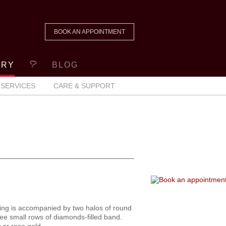
BOOK AN APPOINTMENT
ERY
BLOG
SERVICES
CARE & SUPPORT
ing is accompanied by two halos of round
ree small rows of diamonds-filled band.