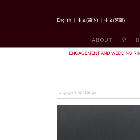
English
|
中文(简体)
|
中文(繁體)
ABOUT
D
ENGAGEMENT AND WEDDING RI
Engagement Rings