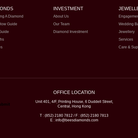
MONDS
INVESTMENT
JEWELL
ng A Diamond
About Us
Engagemen
How Guide
Our Team
Wedding B
Guide
Diamond Investment
Jewellery
ths
Services
es
Care & Sup
OFFICE LOCATION
Unit 401, 4/F, Printing House, 6 Duddell Street,
Central, Hong Kong
T : (852) 2180 7812 / F : (852) 2180 7813
E : info@beesdiamonds.com