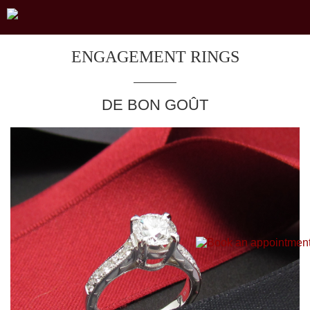
ENGAGEMENT RINGS
DE BON GOÛT