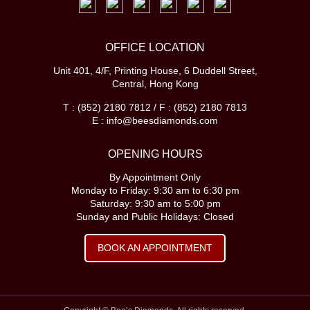
OFFICE LOCATION
Unit 401, 4/F, Printing House, 6 Duddell Street,
Central, Hong Kong
T : (852) 2180 7812 / F : (852) 2180 7813
E : info@beesdiamonds.com
OPENING HOURS
By Appointment Only
Monday to Friday: 9:30 am to 6:30 pm
Saturday: 9:30 am to 5:00 pm
Sunday and Public Holidays: Closed
BOOK AN APPOINTMENT