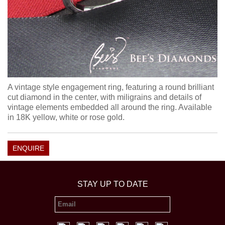
A vintage style engagement ring, featuring a round brilliant
cut diamond in the center, with miligrains and details of
vintage elements embedded all around the ring. Available
in 18K yellow, white or rose gold.
ENQUIRE
STAY UP TO DATE