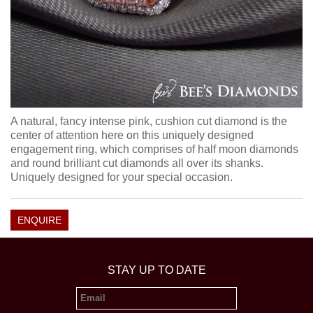
A natural, fancy intense pink, cushion cut diamond is the
center of attention here on this uniquely designed
engagement ring, which comprises of half moon diamonds
and round brilliant cut diamonds all over its shanks.
Uniquely designed for your special occasion.
ENQUIRE
STAY UP TO DATE