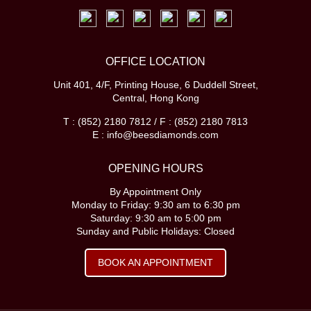
OFFICE LOCATION
Unit 401, 4/F, Printing House, 6 Duddell Street,
Central, Hong Kong
T : (852) 2180 7812 / F : (852) 2180 7813
E : info@beesdiamonds.com
OPENING HOURS
By Appointment Only
Monday to Friday: 9:30 am to 6:30 pm
Saturday: 9:30 am to 5:00 pm
Sunday and Public Holidays: Closed
BOOK AN APPOINTMENT