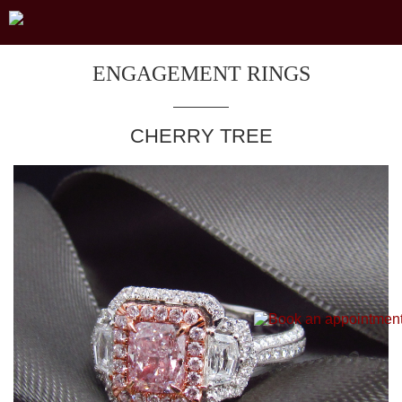
ENGAGEMENT RINGS
CHERRY TREE