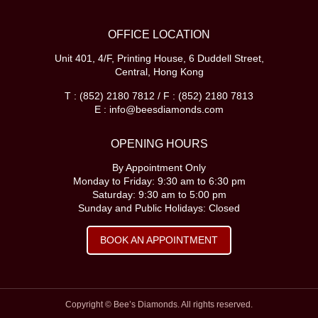
OFFICE LOCATION
Unit 401, 4/F, Printing House, 6 Duddell Street,
Central, Hong Kong
T : (852) 2180 7812 / F : (852) 2180 7813
E : info@beesdiamonds.com
OPENING HOURS
By Appointment Only
Monday to Friday: 9:30 am to 6:30 pm
Saturday: 9:30 am to 5:00 pm
Sunday and Public Holidays: Closed
BOOK AN APPOINTMENT
Copyright © Bee’s Diamonds. All rights reserved.