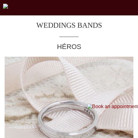
WEDDINGS BANDS
HÉROS