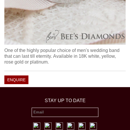
One of the highly popular choice of men's wedding band
that can last till eternity. Available in 18K white, yellow,
rose gold or platinum.
ENQUIRE
STAY UP TO DATE