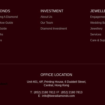
MONDS
INVESTMENT
JEWELL
ng A Diamond
About Us
Engagemen
How Guide
Our Team
Wedding B
Guide
Diamond Investment
Jewellery
ths
Services
es
Care & Sup
OFFICE LOCATION
Unit 401, 4/F, Printing House, 6 Duddell Street,
Central, Hong Kong
T : (852) 2180 7812 / F : (852) 2180 7813
E : info@beesdiamonds.com