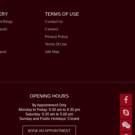
ERY
TERMS OF USE
t Rings
Contact Us
ands
Careers
Privacy Policy
Terms Of Use
port
Site Map
OPENING HOURS
By Appointment Only
Monday to Friday: 9:30 am to 6:30 pm
Saturday: 9:30 am to 5:00 pm
Sunday and Public Holidays: Closed
BOOK AN APPOINTMENT