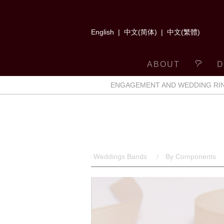
English
|
中文(简体)
|
中文(繁體)
ABOUT
D
ENGAGEMENT AND WEDDING RI
Weddings Bands
By Components