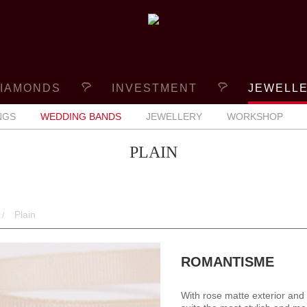
IAMONDS
INVESTMENT
JEWELL
NGS
WEDDING BANDS
JEWELLERY
WORKSHOP
PLAIN
Plain
ROMANTISME
With rose matte exterior and 