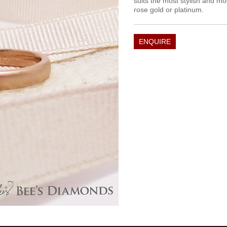
suits the most stylish and mo
rose gold or platinum.
ENQUIRE