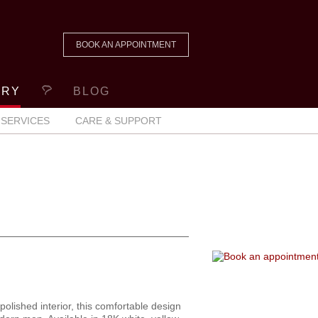
BOOK AN APPOINTMENT
ERY
BLOG
SERVICES
CARE & SUPPORT
polished interior, this comfortable design