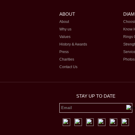
ABOUT
DIA
About
Choosi
Why us
Know 
Values
Rings 
History & Awards
Streng
Press
Servic
Charities
Photos
Contact Us
STAY UP TO DATE