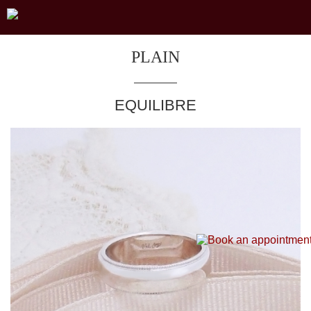
PLAIN
EQUILIBRE