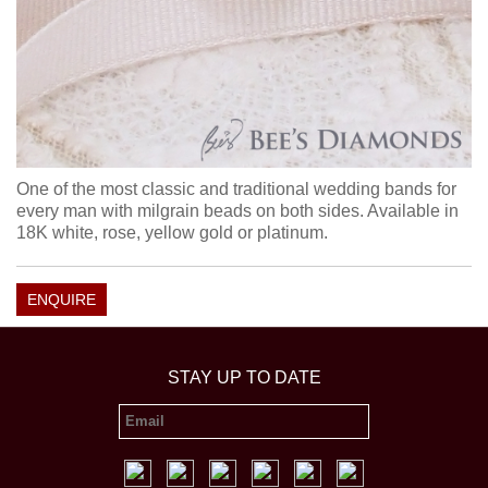
One of the most classic and traditional wedding bands for
every man with milgrain beads on both sides. Available in
18K white, rose, yellow gold or platinum.
ENQUIRE
STAY UP TO DATE