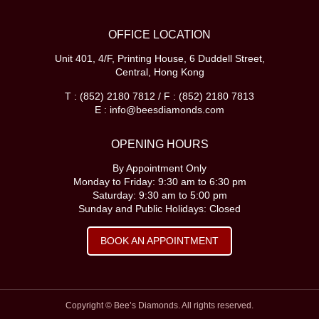
OFFICE LOCATION
Unit 401, 4/F, Printing House, 6 Duddell Street,
Central, Hong Kong
T : (852) 2180 7812 / F : (852) 2180 7813
E : info@beesdiamonds.com
OPENING HOURS
By Appointment Only
Monday to Friday: 9:30 am to 6:30 pm
Saturday: 9:30 am to 5:00 pm
Sunday and Public Holidays: Closed
BOOK AN APPOINTMENT
Copyright © Bee’s Diamonds. All rights reserved.