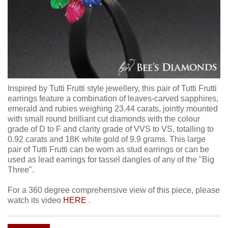
Inspired by Tutti Frutti style jewellery, this pair of Tutti Frutti
earrings feature a combination of leaves-carved sapphires,
emerald and rubies weighing 23.44 carats, jointly mounted
with small round brilliant cut diamonds with the colour
grade of D to F and clarity grade of VVS to VS, totalling to
0.92 carats and 18K white gold of 9.9 grams. This large
pair of Tutti Frutti can be worn as stud earrings or can be
used as lead earrings for tassel dangles of any of the "Big
Three".
For a 360 degree comprehensive view of this piece, please
watch its video
HERE
.