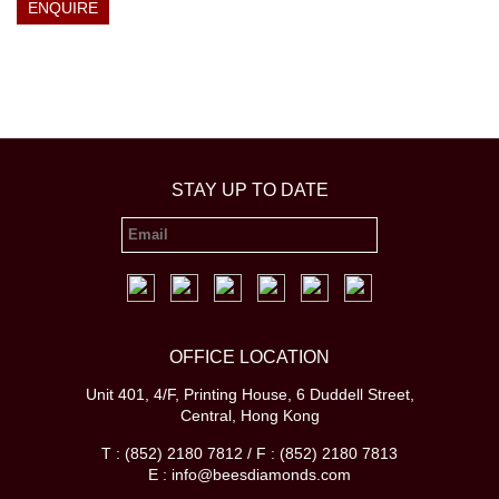
ENQUIRE
STAY UP TO DATE
OFFICE LOCATION
Unit 401, 4/F, Printing House, 6 Duddell Street,
Central, Hong Kong
T : (852) 2180 7812 / F : (852) 2180 7813
E : info@beesdiamonds.com