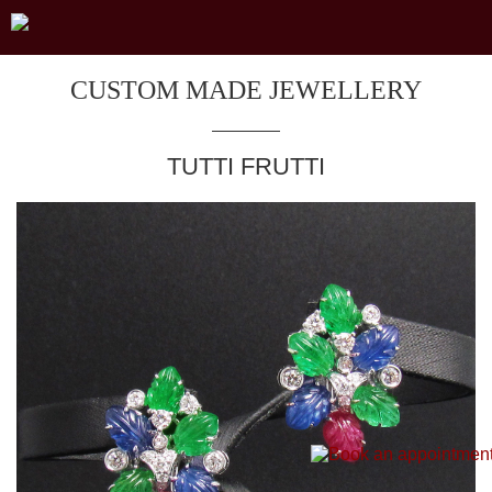
CUSTOM MADE JEWELLERY
TUTTI FRUTTI