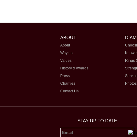
ABOUT
DIA
About
Choosi
Why us
Know 
Values
Rings 
History & Awards
Streng
Press
Servic
Charities
Photos
Contact Us
STAY UP TO DATE