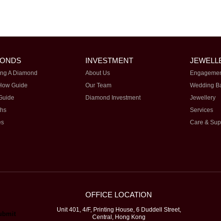
MONDS
INVESTMENT
JEWELL
ng A Diamond
About Us
Engagemen
How Guide
Our Team
Wedding B
Guide
Diamond Investment
Jewellery
ths
Services
es
Care & Sup
OFFICE LOCATION
Unit 401, 4/F, Printing House, 6 Duddell Street,
Central, Hong Kong