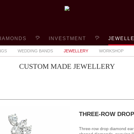
IAMONDS
INVESTMENT
JEWELL
NGS
WEDDING BANDS
JEWELLERY
WORKSHOP
CUSTOM MADE JEWELLERY
THREE-ROW DROP
Three-row drop diamond earr