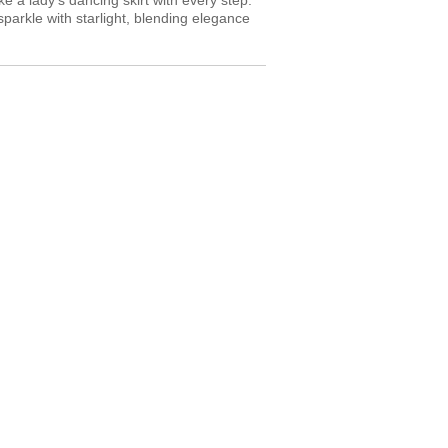
 a lady’s dancing skirt with every step.
sparkle with starlight, blending elegance