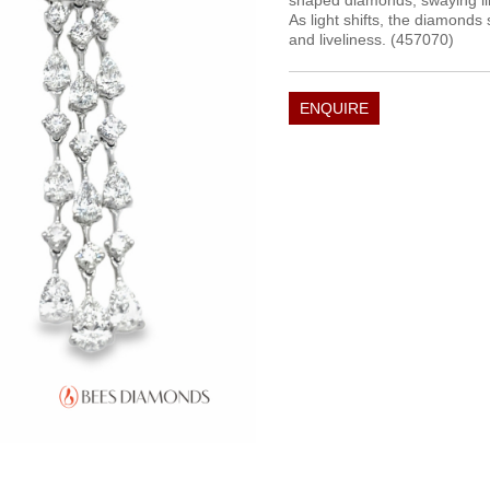
shaped diamonds, swaying like
As light shifts, the diamonds 
and liveliness. (457070)
ENQUIRE