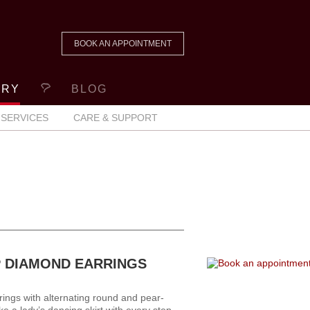
BOOK AN APPOINTMENT
ERY
BLOG
SERVICES
CARE & SUPPORT
 DIAMOND EARRINGS
ings with alternating round and pear-