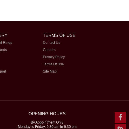
ERY
TERMS OF USE
t Rings
Contact Us
ands
Careers
Privacy Policy
Terms Of Use
port
Site Map
OPENING HOURS
By Appointment Only
Monday to Friday: 9:30 am to 6:30 pm