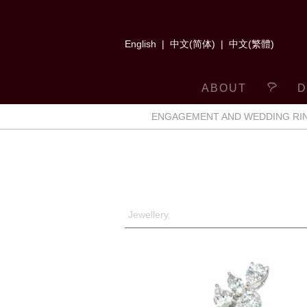
English
|
中文(简体)
|
中文(繁體)
ABOUT
D
ENGAGEMENT AND WEDDING RI
Jewellery