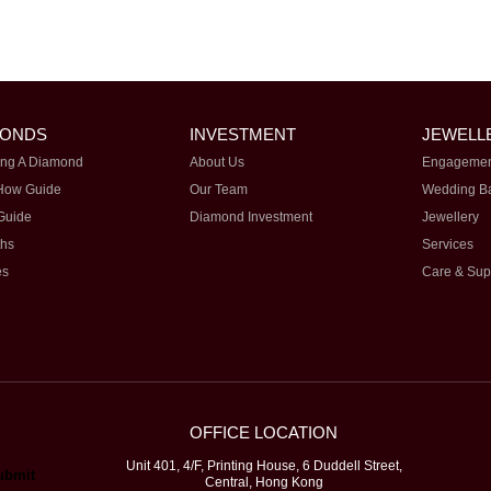
MONDS
INVESTMENT
JEWELL
ng A Diamond
About Us
Engagemen
How Guide
Our Team
Wedding B
Guide
Diamond Investment
Jewellery
ths
Services
es
Care & Sup
OFFICE LOCATION
Unit 401, 4/F, Printing House, 6 Duddell Street,
Central, Hong Kong