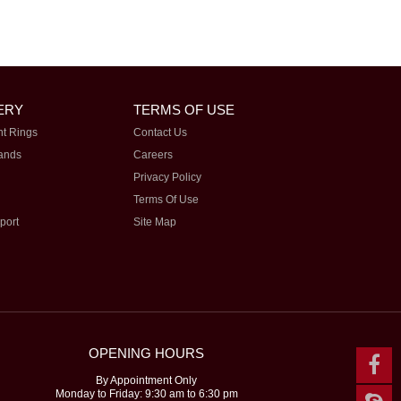
ERY
TERMS OF USE
t Rings
Contact Us
ands
Careers
Privacy Policy
Terms Of Use
port
Site Map
OPENING HOURS
By Appointment Only
Monday to Friday: 9:30 am to 6:30 pm