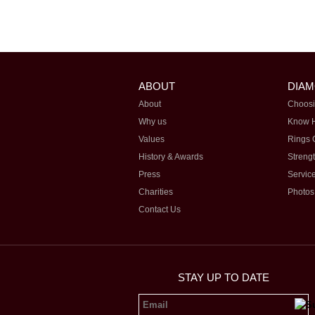
ABOUT
DIA
About
Choosi
Why us
Know 
Values
Rings 
History & Awards
Streng
Press
Servic
Charities
Photos
Contact Us
STAY UP TO DATE