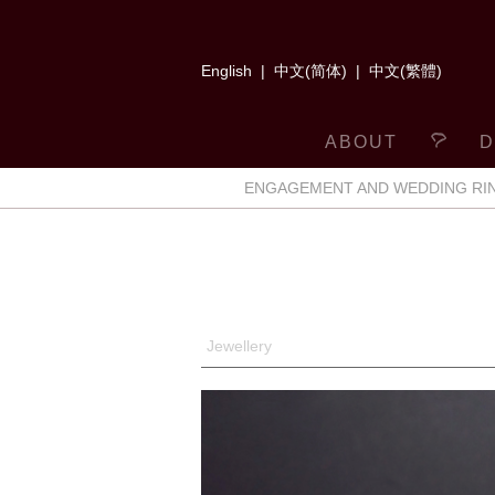
English
|
中文(简体)
|
中文(繁體)
ABOUT
D
ENGAGEMENT AND WEDDING RI
Jewellery