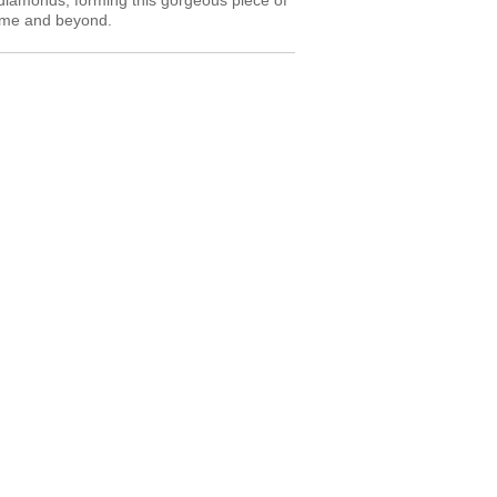
diamonds, forming this gorgeous piece of
etime and beyond.