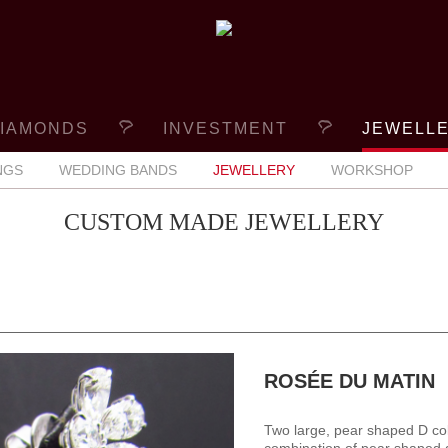
IAMONDS
INVESTMENT
JEWELL
NGS
WEDDING BANDS
JEWELLERY
WORKSHOP
CUSTOM MADE JEWELLERY
ROSÉE DU MATIN
Two large, pear shaped D co