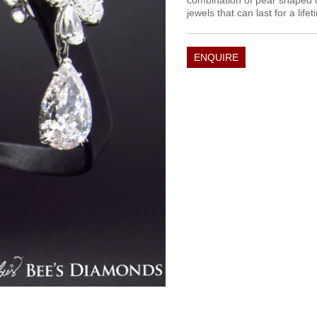
combination of pear shaped 
jewels that can last for a lif
ENQUIRE