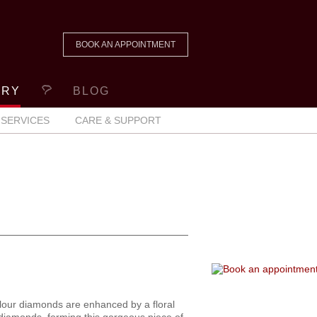
BOOK AN APPOINTMENT
ERY
BLOG
SERVICES
CARE & SUPPORT
lour diamonds are enhanced by a floral