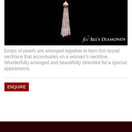
Drops of pearls are arranged together to form this tassel
necklace that accentuates on a woman’s neckline.
Wonderfully arranged and beautifully stranded for a special
appearance.
ENQUIRE