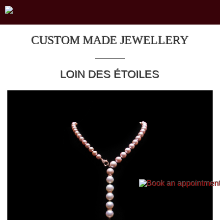
CUSTOM MADE JEWELLERY
LOIN DES ÉTOILES