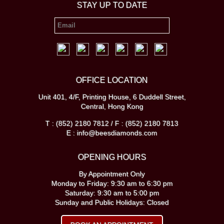
STAY UP TO DATE
OFFICE LOCATION
Unit 401, 4/F, Printing House, 6 Duddell Street,
Central, Hong Kong
T : (852) 2180 7812 / F : (852) 2180 7813
E : info@beesdiamonds.com
OPENING HOURS
By Appointment Only
Monday to Friday: 9:30 am to 6:30 pm
Saturday: 9:30 am to 5:00 pm
Sunday and Public Holidays: Closed