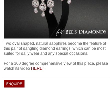
Two oval shaped, natural sapphires become the feature of
this pair of dangling diamond earrings, which can be most
suited for daily wear and any special occasions.
For a 360 degree comprehensive view of this piece, please
watch its video
HERE
.
ENQUIRE