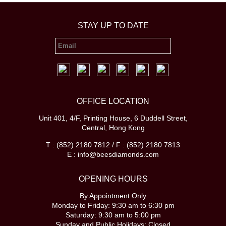
STAY UP TO DATE
OFFICE LOCATION
Unit 401, 4/F, Printing House, 6 Duddell Street,
Central, Hong Kong
T : (852) 2180 7812 / F : (852) 2180 7813
E : info@beesdiamonds.com
OPENING HOURS
By Appointment Only
Monday to Friday: 9:30 am to 6:30 pm
Saturday: 9:30 am to 5:00 pm
Sunday and Public Holidays: Closed