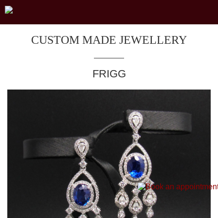
CUSTOM MADE JEWELLERY
FRIGG