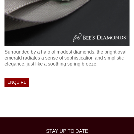
Surrounded by a halo of modest diamonds, the bright oval
emerald radiates a sense of sophistication and simplistic
elegance, just like a soothing spring breeze.
ENQUIRE
STAY UP TO DATE