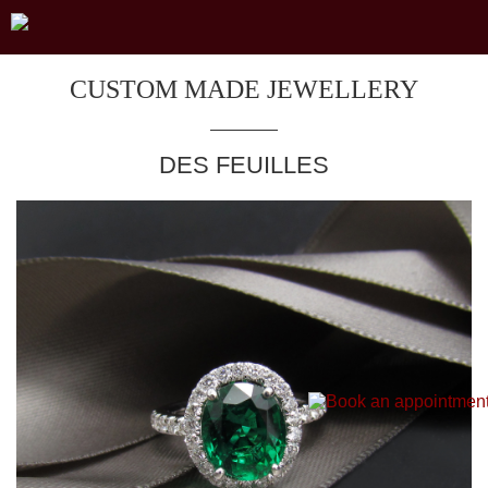
CUSTOM MADE JEWELLERY
DES FEUILLES