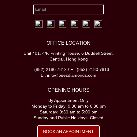
OFFICE LOCATION
Unit 401, 4/F, Printing House, 6 Duddell Street,
Central, Hong Kong
T : (852) 2180 7812 / F : (852) 2180 7813
E : info@beesdiamonds.com
OPENING HOURS
By Appointment Only
Monday to Friday: 9:30 am to 6:30 pm
Saturday: 9:30 am to 5:00 pm
Sunday and Public Holidays: Closed
BOOK AN APPOINTMENT