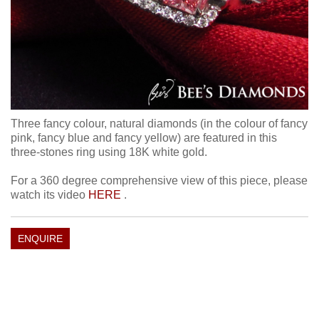
Three fancy colour, natural diamonds (in the colour of fancy
pink, fancy blue and fancy yellow) are featured in this
three-stones ring using 18K white gold.
For a 360 degree comprehensive view of this piece, please
watch its video
HERE
.
ENQUIRE