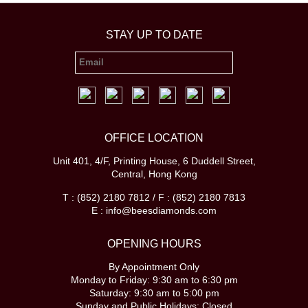
STAY UP TO DATE
OFFICE LOCATION
Unit 401, 4/F, Printing House, 6 Duddell Street,
Central, Hong Kong
T : (852) 2180 7812 / F : (852) 2180 7813
E : info@beesdiamonds.com
OPENING HOURS
By Appointment Only
Monday to Friday: 9:30 am to 6:30 pm
Saturday: 9:30 am to 5:00 pm
Sunday and Public Holidays: Closed