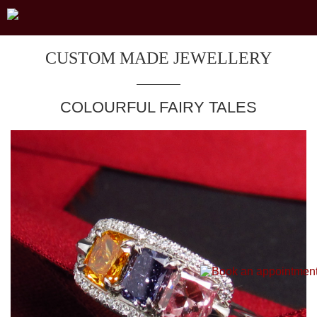
CUSTOM MADE JEWELLERY
COLOURFUL FAIRY TALES