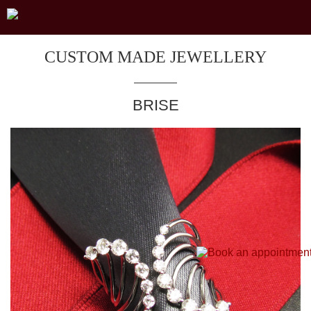
CUSTOM MADE JEWELLERY
BRISE