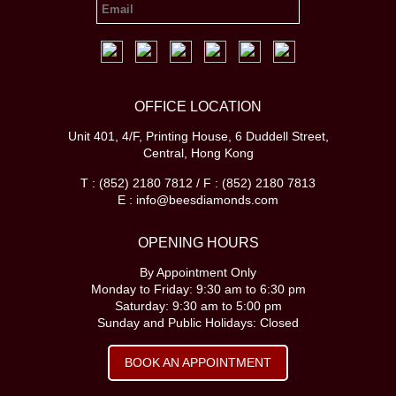
OFFICE LOCATION
Unit 401, 4/F, Printing House, 6 Duddell Street,
Central, Hong Kong
T : (852) 2180 7812 / F : (852) 2180 7813
E : info@beesdiamonds.com
OPENING HOURS
By Appointment Only
Monday to Friday: 9:30 am to 6:30 pm
Saturday: 9:30 am to 5:00 pm
Sunday and Public Holidays: Closed
BOOK AN APPOINTMENT