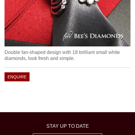
Double fan-shaped design with 18 brilliant small white
diamonds, look fresh and simple.
ENQUIRE
STAY UP TO DATE