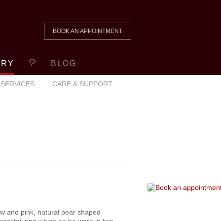
BOOK AN APPOINTMENT
ERY
BLOG
SERVICES
CARE & SUPPORT
ow and pink, natural pear shaped