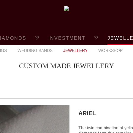
IAMONDS
INVESTMENT
JEWELL
NGS
WEDDING BANDS
JEWELLERY
WORKSHOP
CUSTOM MADE JEWELLERY
ARIEL
The twin combination of yell