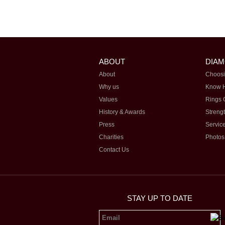
ABOUT
DIA
About
Choosi
Why us
Know 
Values
Rings 
History & Awards
Streng
Press
Servic
Charities
Photos
Contact Us
STAY UP TO DATE