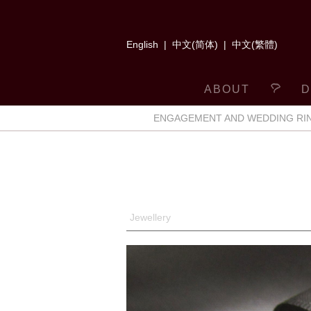
English
|
中文(简体)
|
中文(繁體)
ABOUT
D
ENGAGEMENT AND WEDDING RI
Jewellery