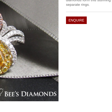
diamonds form this stunning 
separate rings.
ENQUIRE