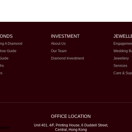
MONDS
INVESTMENT
JEWELL
ng A Diamond
About Us
Engagemen
How Guide
Our Team
Wedding B
Guide
Diamond Investment
Jewellery
ths
Services
es
Care & Sup
OFFICE LOCATION
Unit 401, 4/F, Printing House, 6 Duddell Street,
Central, Hong Kong