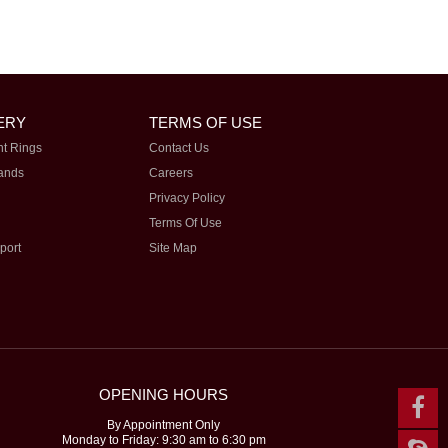
ERY
TERMS OF USE
t Rings
Contact Us
ands
Careers
Privacy Policy
Terms Of Use
port
Site Map
OPENING HOURS
By Appointment Only
Monday to Friday: 9:30 am to 6:30 pm