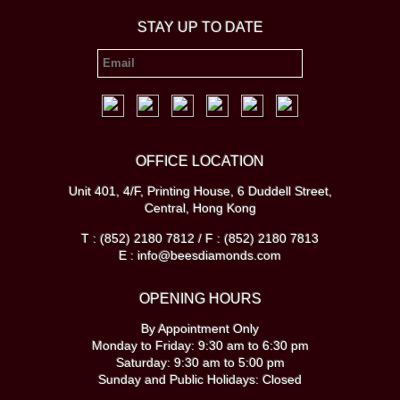
STAY UP TO DATE
OFFICE LOCATION
Unit 401, 4/F, Printing House, 6 Duddell Street,
Central, Hong Kong
T : (852) 2180 7812 / F : (852) 2180 7813
E : info@beesdiamonds.com
OPENING HOURS
By Appointment Only
Monday to Friday: 9:30 am to 6:30 pm
Saturday: 9:30 am to 5:00 pm
Sunday and Public Holidays: Closed