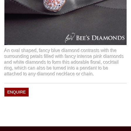
An oval shaped, fancy blue diamond contrasts with the
surrounding petals filled with fancy intense pink diamonds
and white diamonds to form this adorable floral, cocktail
ring, which can also be turned into a pendant to be
attached to any diamond necklace or chain.
ENQUIRE