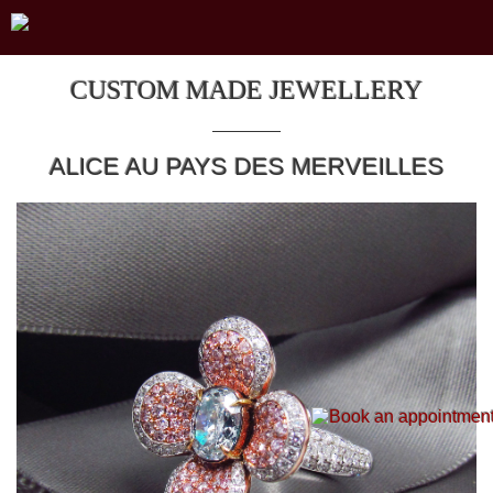
CUSTOM MADE JEWELLERY
ALICE AU PAYS DES MERVEILLES