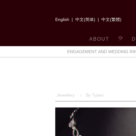
English
|
中文(简体)
|
中文(繁體)
ABOUT
D
ENGAGEMENT AND WEDDING RI
Jewellery
By Types