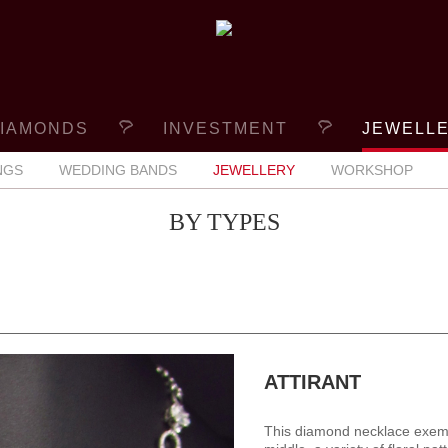
IAMONDS
INVESTMENT
JEWELL
NGS
WEDDING BANDS
JEWELLERY
WORKSHOP
BY TYPES
ATTIRANT
This diamond necklace exempli