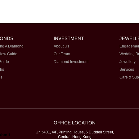
MONDS
INVESTMENT
JEWELL
ng A Diamond
About Us
Engagemen
How Guide
Our Team
Wedding B
Guide
Diamond Investment
Jewellery
ths
Services
es
Care & Sup
OFFICE LOCATION
Unit 401, 4/F, Printing House, 6 Duddell Street,
Central, Hong Kong