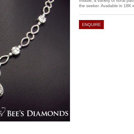
middle, a variety of floral pat
the seeker. Available in 18K 
ENQUIRE