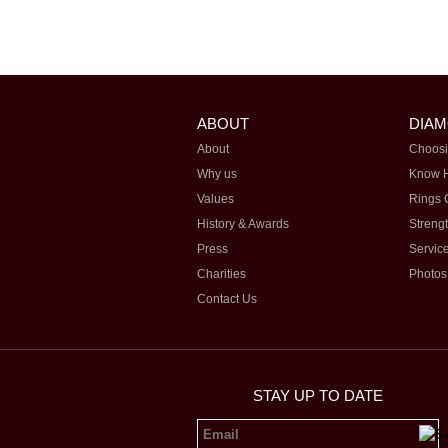
ABOUT
DIA
About
Choosi
Why us
Know 
Values
Rings 
History & Awards
Streng
Press
Servic
Charities
Photos
Contact Us
STAY UP TO DATE