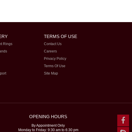
ERY
TERMS OF USE
t Rings
Contact Us
ands
Careers
Privacy Policy
Terms Of Use
port
Site Map
OPENING HOURS
By Appointment Only
Monday to Friday: 9:30 am to 6:30 pm