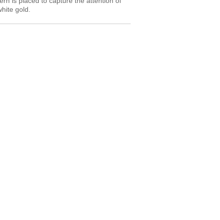
tern is placed to capture the attention of
white gold.