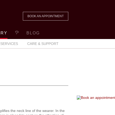
BOOK AN APPOINTMENT
ERY
BLOG
SERVICES
CARE & SUPPORT
fies the neck line of the wearer. In the