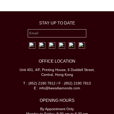
STAY UP TO DATE
OFFICE LOCATION
Unit 401, 4/F, Printing House, 6 Duddell Street,
Central, Hong Kong
T : (852) 2180 7812 / F : (852) 2180 7813
E : info@beesdiamonds.com
OPENING HOURS
By Appointment Only
Monday to Friday: 9:30 am to 6:30 pm