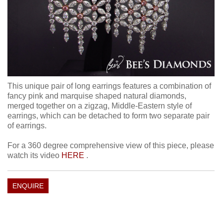
This unique pair of long earrings features a combination of
fancy pink and marquise shaped natural diamonds,
merged together on a zigzag, Middle-Eastern style of
earrings, which can be detached to form two separate pair
of earrings.
For a 360 degree comprehensive view of this piece, please
watch its video
HERE
.
ENQUIRE