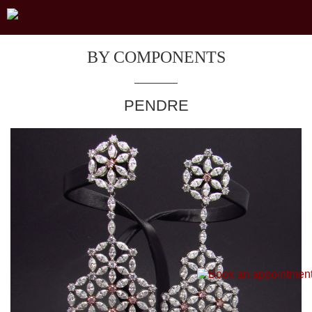
BY COMPONENTS
PENDRE