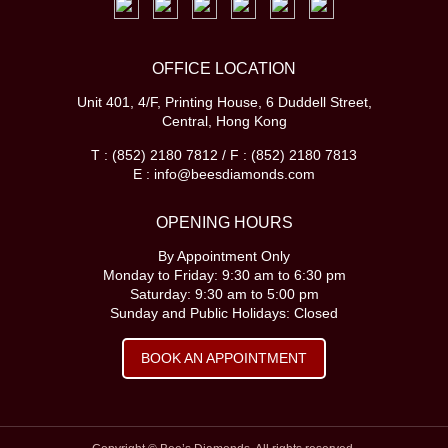
OFFICE LOCATION
Unit 401, 4/F, Printing House, 6 Duddell Street,
Central, Hong Kong
T : (852) 2180 7812 / F : (852) 2180 7813
E : info@beesdiamonds.com
OPENING HOURS
By Appointment Only
Monday to Friday: 9:30 am to 6:30 pm
Saturday: 9:30 am to 5:00 pm
Sunday and Public Holidays: Closed
BOOK AN APPOINTMENT