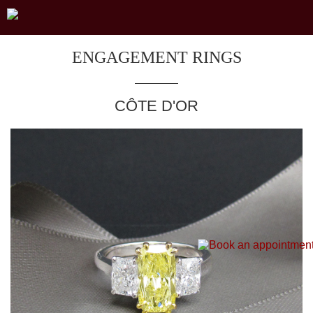
ENGAGEMENT RINGS
CÔTE D'OR