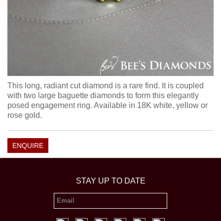
This long, radiant cut diamond is a rare find. It is coupled
with two large baguette diamonds to form this elegantly
posed engagement ring. Available in 18K white, yellow or
rose gold.
ENQUIRE
STAY UP TO DATE