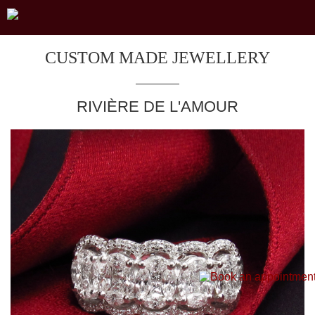
CUSTOM MADE JEWELLERY
RIVIÈRE DE L'AMOUR