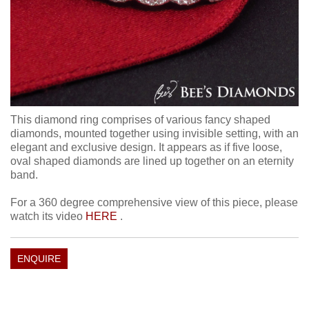
This diamond ring comprises of various fancy shaped
diamonds, mounted together using invisible setting, with an
elegant and exclusive design. It appears as if five loose,
oval shaped diamonds are lined up together on an eternity
band.
For a 360 degree comprehensive view of this piece, please
watch its video
HERE
.
ENQUIRE