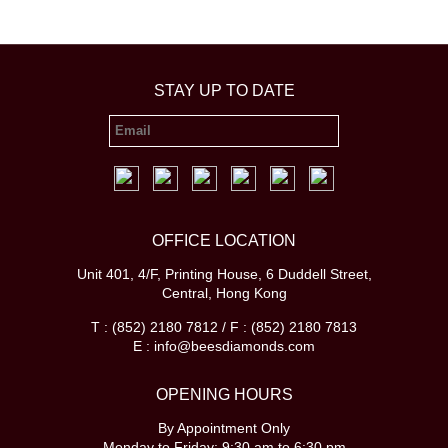
STAY UP TO DATE
OFFICE LOCATION
Unit 401, 4/F, Printing House, 6 Duddell Street,
Central, Hong Kong
T : (852) 2180 7812 / F : (852) 2180 7813
E : info@beesdiamonds.com
OPENING HOURS
By Appointment Only
Monday to Friday: 9:30 am to 6:30 pm