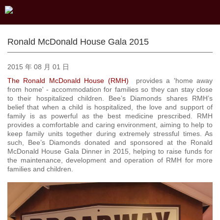
Ronald McDonald House Gala 2015
2015 年 08 月 01 日
The Ronald McDonald House (RMH)
provides a 'home away
from home' - accommodation for families so they can stay close
to their hospitalized children. Bee’s Diamonds shares RMH’s
belief that when a child is hospitalized, the love and support of
family is as powerful as the best medicine prescribed. RMH
provides a comfortable and caring environment, aiming to help to
keep family units together during extremely stressful times. As
such, Bee’s Diamonds donated and sponsored at the Ronald
McDonald House Gala Dinner in 2015, helping to raise funds for
the maintenance, development and operation of RMH for more
families and children.